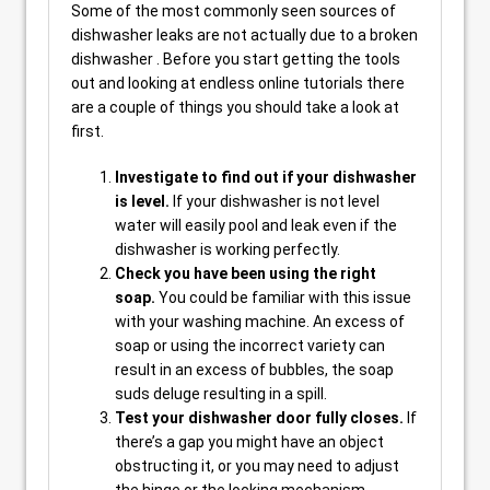
Some of the most commonly seen sources of
dishwasher leaks are not actually due to a broken
dishwasher . Before you start getting the tools
out and looking at endless online tutorials there
are a couple of things you should take a look at
first.
Investigate to find out if your dishwasher
is level.
If your dishwasher is not level
water will easily pool and leak even if the
dishwasher is working perfectly.
Check you have been using the right
soap.
You could be familiar with this issue
with your washing machine. An excess of
soap or using the incorrect variety can
result in an excess of bubbles, the soap
suds deluge resulting in a spill.
Test your dishwasher door fully closes.
If
there’s a gap you might have an object
obstructing it, or you may need to adjust