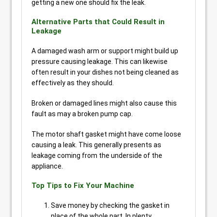
getting a new one should fix the leak.
Alternative Parts that Could Result in
Leakage
A damaged wash arm or support might build up
pressure causing leakage. This can likewise
often result in your dishes not being cleaned as
effectively as they should.
Broken or damaged lines might also cause this
fault as may a broken pump cap.
The motor shaft gasket might have come loose
causing a leak. This generally presents as
leakage coming from the underside of the
appliance.
Top Tips to Fix Your Machine
Save money by checking the gasket in
place of the whole part. In plenty