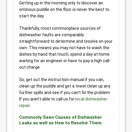
Getting up in the morning only to discover an
ominous puddle on the floor is never the best to
start the day.
Thankfully, most commonplace sources of
dishwasher faults are comparably
straightforward to determine and resolve on your
own. This means you may not have to wash the
dishes by hand that much, spend a day at home
waiting for an engineer or have to pay a high call-
out charge.
So, get out the instruction manual if you can,
clean up the puddle and get a towel clean up any
further spills and see if you can’t fix the problem.
If you aren’t able to call us for
local dishwasher
repair
.
Commonly Seen Causes of Dishwasher
Leaks as well as How to Resolve Them