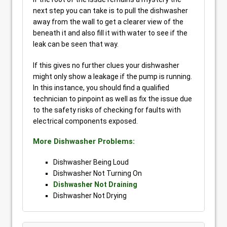
next step you can take is to pull the dishwasher
away from the wall to get a clearer view of the
beneath it and also fill it with water to see if the
leak can be seen that way.
If this gives no further clues your dishwasher
might only show a leakage if the pump is running.
In this instance, you should find a qualified
technician to pinpoint as well as fix the issue due
to the safety risks of checking for faults with
electrical components exposed.
More Dishwasher Problems:
Dishwasher Being Loud
Dishwasher Not Turning On
Dishwasher Not Draining
Dishwasher Not Drying