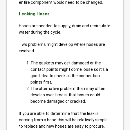
entire component would need to be changed.
Leaking Hoses
Hoses are needed to supply, drain and recirculate
water during the cycle.
Two problems might develop where hoses are
involved.
The gaskets may get damaged or the
contact points might come loose so it’s a
good idea to check all the connection
points first.
The alternative problem than may often
develop over time is that hoses could
become damaged or cracked.
If you are able to determine that the leak is
coming from a hose this will be relatively simple
to replace and new hoses are easy to procure.