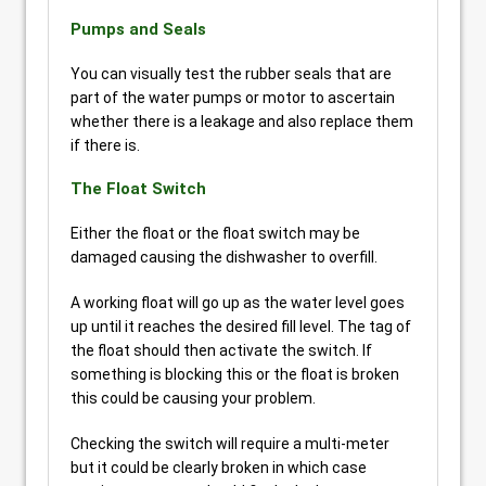
Pumps and Seals
You can visually test the rubber seals that are
part of the water pumps or motor to ascertain
whether there is a leakage and also replace them
if there is.
The Float Switch
Either the float or the float switch may be
damaged causing the dishwasher to overfill.
A working float will go up as the water level goes
up until it reaches the desired fill level. The tag of
the float should then activate the switch. If
something is blocking this or the float is broken
this could be causing your problem.
Checking the switch will require a multi-meter
but it could be clearly broken in which case