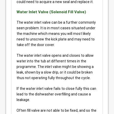
could need to acquire a new seal and replace it.
Water Inlet Valve (Solenoid Fill Valve)
The water inlet valve can be a further commonly
seen problem. It is in most cases situated under
the machine which means you will most likely
need to unscrew the kick plate and may need to
take off the door cover.
The water inlet valve opens and closes to allow
water into the tub at different times in the
programme. The inlet valve might be showing a
leak, shown by a slow drip, or it could be broken
thus not operating fully throughout the cycle.
If the water inlet valve fails to close fully this can
lead to the dishwasher overfilling and cause a
leakage.
Often fill valve are not able to be fixed, and so the