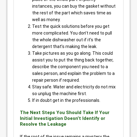
instances, you can buy the gasket without
the rest of the part which saves time as
well as money.
Test the quick solutions before you get
more complicated. You don’t need to pull
the whole dishwasher out if it’s the
detergent that’s making the leak.
Take pictures as you go along. This could
assist you to put the thing back together,
describe the component you need to a
sales person, and explain the problem to a
repair person if required.
Stay safe. Water and electricity do not mix
so unplug the machine first.
If in doubt get in the professionals.
The Next Steps You Should Take If Your
Initial Investigation Doesn’t Identify or
Resolve the Leakage
If the root of the issue remains a mystery the