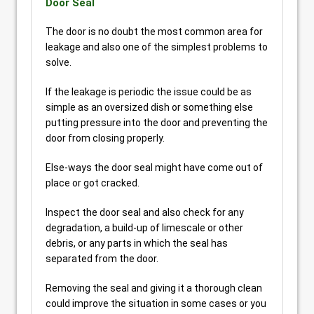
Door Seal
The door is no doubt the most common area for
leakage and also one of the simplest problems to
solve.
If the leakage is periodic the issue could be as
simple as an oversized dish or something else
putting pressure into the door and preventing the
door from closing properly.
Else-ways the door seal might have come out of
place or got cracked.
Inspect the door seal and also check for any
degradation, a build-up of limescale or other
debris, or any parts in which the seal has
separated from the door.
Removing the seal and giving it a thorough clean
could improve the situation in some cases or you