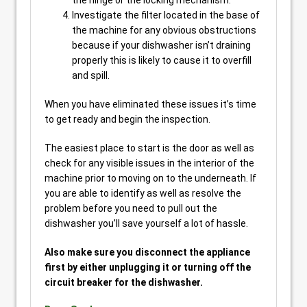
the hinge or the locking mechanism.
Investigate the filter located in the base of
the machine for any obvious obstructions
because if your dishwasher isn’t draining
properly this is likely to cause it to overfill
and spill.
When you have eliminated these issues it’s time
to get ready and begin the inspection.
The easiest place to start is the door as well as
check for any visible issues in the interior of the
machine prior to moving on to the underneath. If
you are able to identify as well as resolve the
problem before you need to pull out the
dishwasher you’ll save yourself a lot of hassle.
Also make sure you disconnect the appliance
first by either unplugging it or turning off the
circuit breaker for the dishwasher.