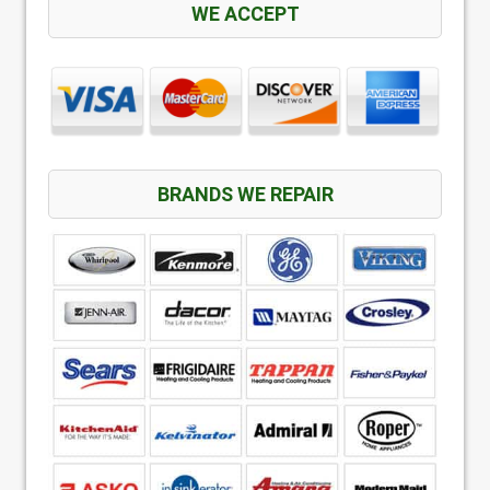
WE ACCEPT
BRANDS WE REPAIR