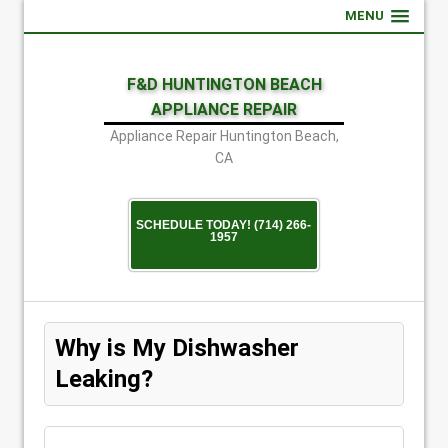
MENU
F&D HUNTINGTON BEACH
APPLIANCE REPAIR
Appliance Repair Huntington Beach,
CA
SCHEDULE TODAY! (714) 266-
1957
Why is My Dishwasher
Leaking?